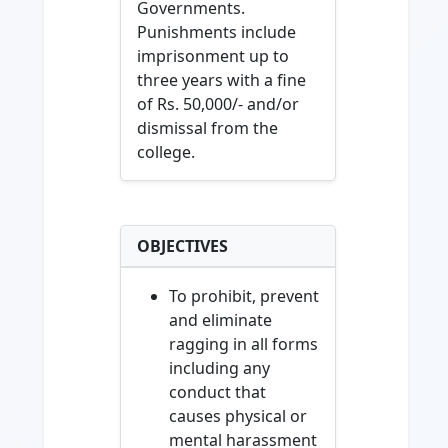
Governments.
Punishments include
imprisonment up to
three years with a fine
of Rs. 50,000/- and/or
dismissal from the
college.
OBJECTIVES
To prohibit, prevent
and eliminate
ragging in all forms
including any
conduct that
causes physical or
mental harassment