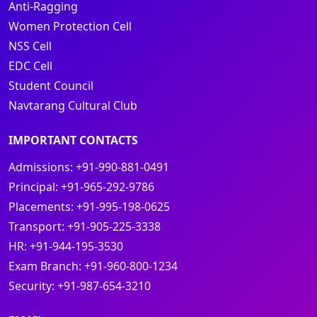
Anti-Ragging
Women Protection Cell
NSS Cell
EDC Cell
Student Council
Navtarang Cultural Club
IMPORTANT CONTACTS
Admissions:
+91-990-881-0491
Principal:
+91-965-292-9786
Placements:
+91-995-198-0625
Transport:
+91-905-225-3338
HR:
+91-944-195-3530
Exam Branch:
+91-960-800-1234
Security:
+91-987-654-3210