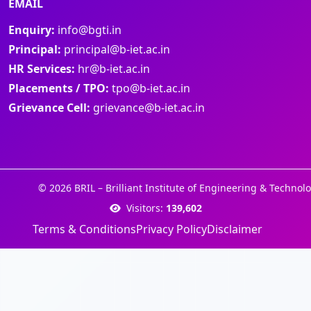
EMAIL
Enquiry:
info@bgti.in
Principal:
principal@b-iet.ac.in
HR Services:
hr@b-iet.ac.in
Placements / TPO:
tpo@b-iet.ac.in
Grievance Cell:
grievance@b-iet.ac.in
© 2026 BRIL – Brilliant Institute of Engineering & Technolo
Visitors:
139,602
Terms & Conditions
Privacy Policy
Disclaimer