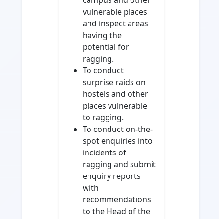
campus and other
vulnerable places
and inspect areas
having the
potential for
ragging.
To conduct
surprise raids on
hostels and other
places vulnerable
to ragging.
To conduct on-the-
spot enquiries into
incidents of
ragging and submit
enquiry reports
with
recommendations
to the Head of the