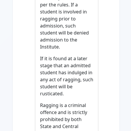
per the rules. If a
student is involved in
ragging prior to
admission, such
student will be denied
admission to the
Institute.
If it is found at a later
stage that an admitted
student has indulged in
any act of ragging, such
student will be
rusticated.
Ragging is a criminal
offence and is strictly
prohibited by both
State and Central