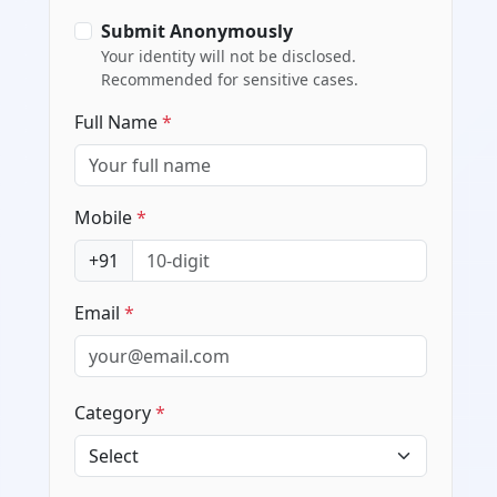
Submit Anonymously
Your identity will not be disclosed.
Recommended for sensitive cases.
Full Name
*
Mobile
*
+91
Email
*
Category
*