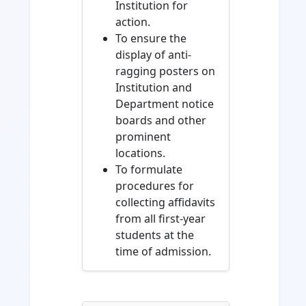
Institution for
action.
To ensure the
display of anti-
ragging posters on
Institution and
Department notice
boards and other
prominent
locations.
To formulate
procedures for
collecting affidavits
from all first-year
students at the
time of admission.