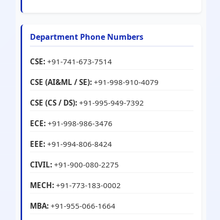
Department Phone Numbers
CSE:
+91-741-673-7514
CSE (AI&ML / SE):
+91-998-910-4079
CSE (CS / DS):
+91-995-949-7392
ECE:
+91-998-986-3476
EEE:
+91-994-806-8424
CIVIL:
+91-900-080-2275
MECH:
+91-773-183-0002
MBA:
+91-955-066-1664