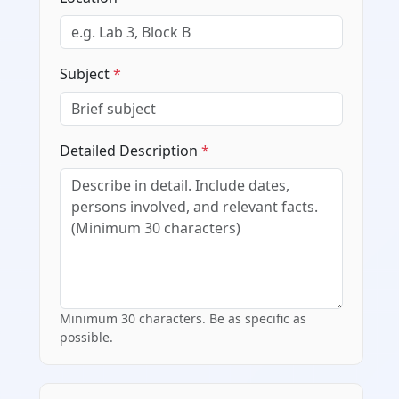
Subject
*
Detailed Description
*
Minimum 30 characters. Be as specific as
possible.