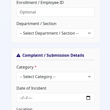
Enrollment / Employee ID
Department / Section
Complaint / Submission Details
Category
*
Date of Incident
Location