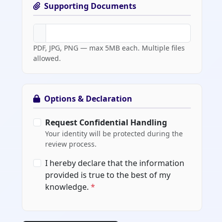
Supporting Documents
PDF, JPG, PNG — max 5MB each. Multiple files
allowed.
Options & Declaration
Request Confidential Handling
Your identity will be protected during the
review process.
I hereby declare that the information
provided is true to the best of my
knowledge.
*