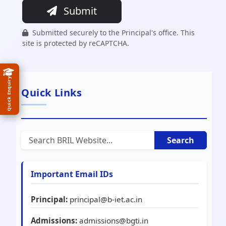
Submit
Submitted securely to the Principal's office. This
site is protected by reCAPTCHA.
Quick Enquiry
Quick Links
Search
Important Email IDs
Principal:
principal@b-iet.ac.in
Admissions:
admissions@bgti.in