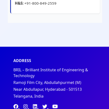
H&S:
+91-800-849-2559
ADDRESS
BRIL – Brilliant Institute of Engineering &
Technology
Ramoji Film City, Abdullahpurmet (M)
Near Abdullapur, Hyderabad - 501513
Telangana, India