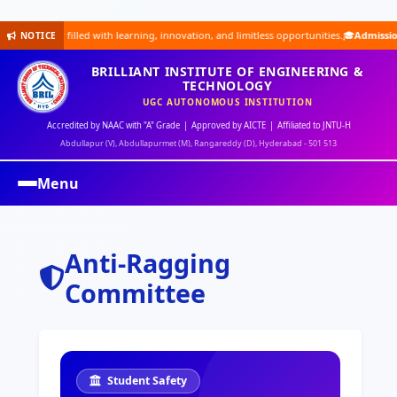
 filled with learning, innovation, and limitless opportunities.🎓
Admissions Open for
NOTICE
BRILLIANT INSTITUTE OF ENGINEERING &
TECHNOLOGY
UGC AUTONOMOUS INSTITUTION
Accredited by NAAC with "A" Grade | Approved by AICTE | Affiliated to JNTU-H
Abdullapur (V), Abdullapurmet (M), Rangareddy (D), Hyderabad - 501 513
Menu
Anti-Ragging
Committee
Student Safety