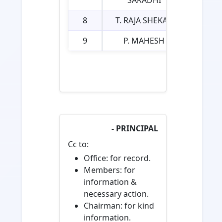
SARADHI
8
T. RAJA SHEKAR
9
P. MAHESH
- PRINCIPAL
Cc to:
Office: for record.
Members: for
information &
necessary action.
Chairman: for kind
information.