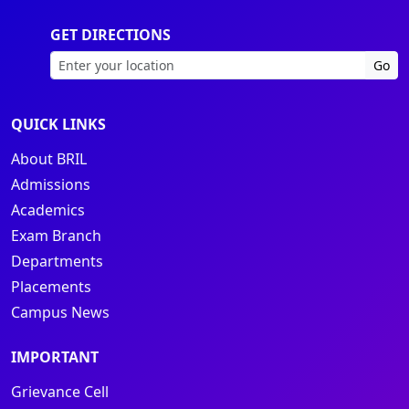
GET DIRECTIONS
Go
QUICK LINKS
About BRIL
Admissions
Academics
Exam Branch
Departments
Placements
Campus News
IMPORTANT
Grievance Cell