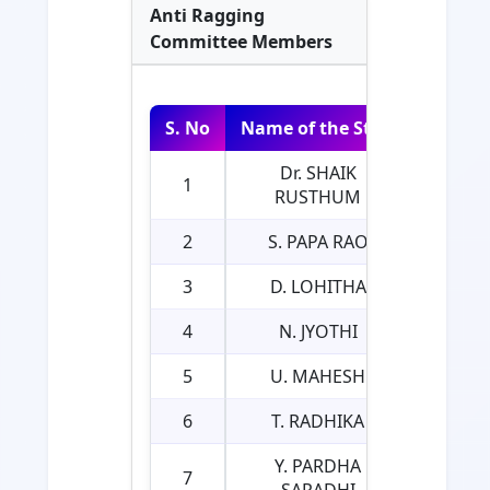
Anti Ragging
Committee Members
S. No
Name of the Staff
Actual
Dr. SHAIK
1
PR
RUSTHUM
2
S. PAPA RAO
3
D. LOHITHA
4
N. JYOTHI
5
U. MAHESH
6
T. RADHIKA
Y. PARDHA
7