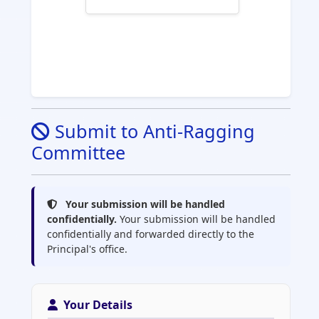
Submit to Anti-Ragging
Committee
Your submission will be handled
confidentially.
Your submission will be handled
confidentially and forwarded directly to the
Principal's office.
Your Details