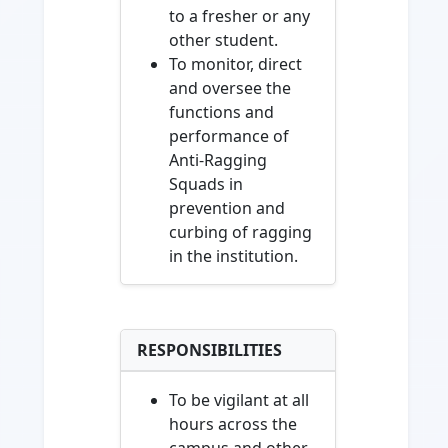
to a fresher or any
other student.
To monitor, direct
and oversee the
functions and
performance of
Anti-Ragging
Squads in
prevention and
curbing of ragging
in the institution.
RESPONSIBILITIES
To be vigilant at all
hours across the