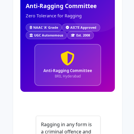
Anti-Ragging Committee
Zero Tolerance for Ragging
NAAC 'A' Grade
AICTE Approved
UGC Autonomous
Est. 2008
Anti-Ragging Committee
BRIL Hyderabad
Ragging in any form is
a criminal offence and