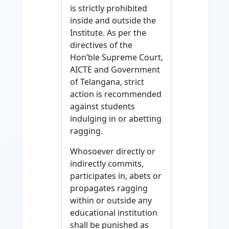
is strictly prohibited
inside and outside the
Institute. As per the
directives of the
Hon’ble Supreme Court,
AICTE and Government
of Telangana, strict
action is recommended
against students
indulging in or abetting
ragging.
Whosoever directly or
indirectly commits,
participates in, abets or
propagates ragging
within or outside any
educational institution
shall be punished as