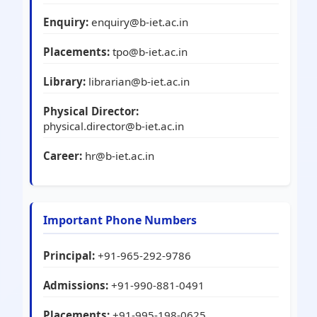
Enquiry:
enquiry@b-iet.ac.in
Placements:
tpo@b-iet.ac.in
Library:
librarian@b-iet.ac.in
Physical Director:
physical.director@b-iet.ac.in
Career:
hr@b-iet.ac.in
Important Phone Numbers
Principal:
+91-965-292-9786
Admissions:
+91-990-881-0491
Placements:
+91-995-198-0625