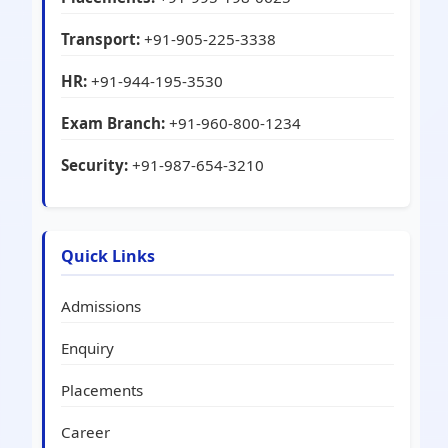
Transport:
+91-905-225-3338
HR:
+91-944-195-3530
Exam Branch:
+91-960-800-1234
Security:
+91-987-654-3210
Quick Links
Admissions
Enquiry
Placements
Career