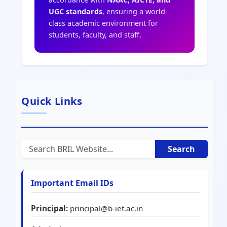
UGC standards
, ensuring a world-
class academic environment for
students, faculty, and staff.
Quick Links
Search
Important Email IDs
Principal:
principal@b-iet.ac.in