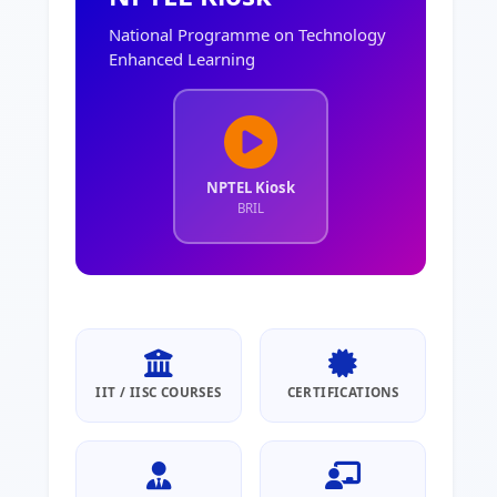
National Programme on Technology
Enhanced Learning
NPTEL Kiosk
BRIL
IIT / IISC COURSES
CERTIFICATIONS