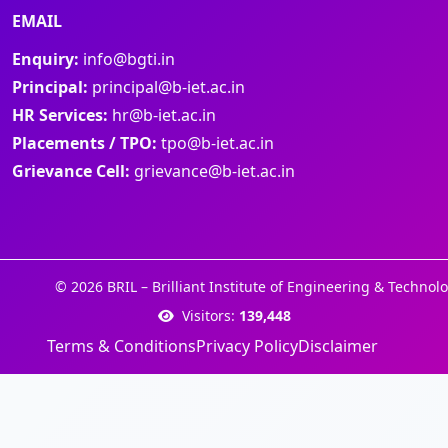
EMAIL
Enquiry:
info@bgti.in
Principal:
principal@b-iet.ac.in
HR Services:
hr@b-iet.ac.in
Placements / TPO:
tpo@b-iet.ac.in
Grievance Cell:
grievance@b-iet.ac.in
© 2026 BRIL – Brilliant Institute of Engineering & Technolo
Visitors:
139,448
Terms & Conditions
Privacy Policy
Disclaimer