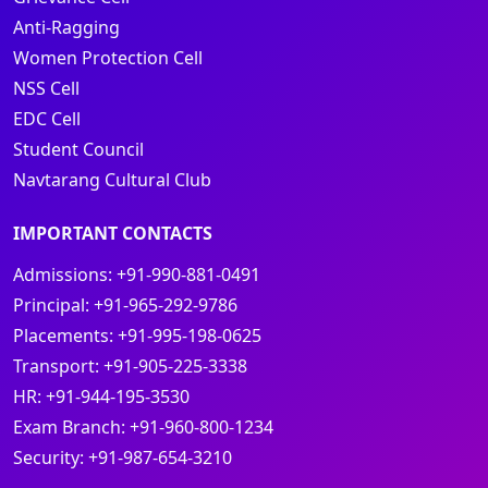
Anti-Ragging
Women Protection Cell
NSS Cell
EDC Cell
Student Council
Navtarang Cultural Club
IMPORTANT CONTACTS
Admissions:
+91-990-881-0491
Principal:
+91-965-292-9786
Placements:
+91-995-198-0625
Transport:
+91-905-225-3338
HR:
+91-944-195-3530
Exam Branch:
+91-960-800-1234
Security:
+91-987-654-3210