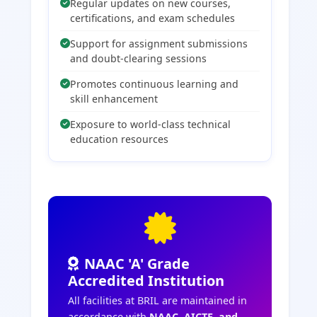
Regular updates on new courses,
certifications, and exam schedules
Support for assignment submissions
and doubt-clearing sessions
Promotes continuous learning and
skill enhancement
Exposure to world-class technical
education resources
NAAC 'A' Grade
Accredited Institution
All facilities at BRIL are maintained in
accordance with
NAAC, AICTE, and