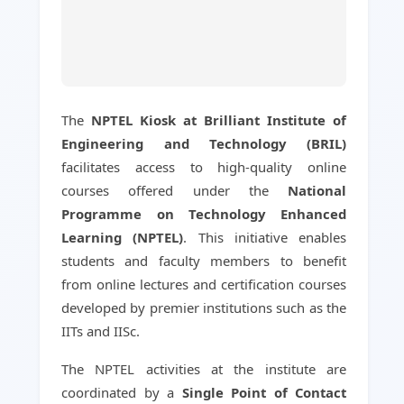
The
NPTEL Kiosk at Brilliant Institute of
Engineering and Technology (BRIL)
facilitates access to high-quality online
courses offered under the
National
Programme on Technology Enhanced
Learning (NPTEL)
. This initiative enables
students and faculty members to benefit
from online lectures and certification courses
developed by premier institutions such as the
IITs and IISc.
The NPTEL activities at the institute are
coordinated by a
Single Point of Contact