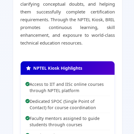
clarifying conceptual doubts, and helping
them successfully complete certification
requirements. Through the NPTEL Kiosk, BRIL
promotes continuous learning, skill
enhancement, and exposure to world-class
technical education resources.
NPTEL Kiosk Highlights
Access to IIT and IISc online courses
through NPTEL platform
Dedicated SPOC (Single Point of
Contact) for course coordination
Faculty mentors assigned to guide
students through courses