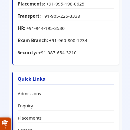
Placements:
+91-995-198-0625
Transport:
+91-905-225-3338
HR:
+91-944-195-3530
Exam Branch:
+91-960-800-1234
Security:
+91-987-654-3210
Quick Links
Admissions
Enquiry
Placements