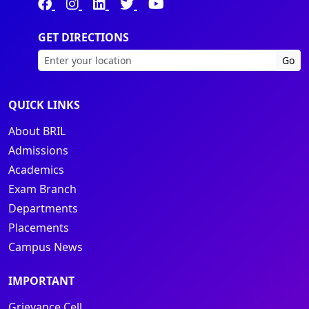
GET DIRECTIONS
Go
QUICK LINKS
About BRIL
Admissions
Academics
Exam Branch
Departments
Placements
Campus News
IMPORTANT
Grievance Cell