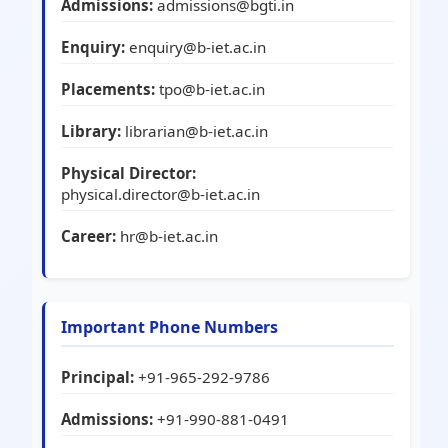
Admissions:
admissions@bgti.in
Enquiry:
enquiry@b-iet.ac.in
Placements:
tpo@b-iet.ac.in
Library:
librarian@b-iet.ac.in
Physical Director:
physical.director@b-iet.ac.in
Career:
hr@b-iet.ac.in
Important Phone Numbers
Principal:
+91-965-292-9786
Admissions:
+91-990-881-0491