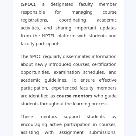
(SPOC)
, a designated faculty member
responsible for managing course
registrations, coordinating academic
activities, and sharing important updates
from the NPTEL platform with students and
faculty participants.
The SPOC regularly disseminates information
about newly introduced courses, certification
opportunities, examination schedules, and
academic guidelines. To ensure effective
participation, experienced faculty members
are identified as
course mentors
who guide
students throughout the learning process.
These mentors support students by
encouraging active participation in courses,
assisting with assignment submissions,