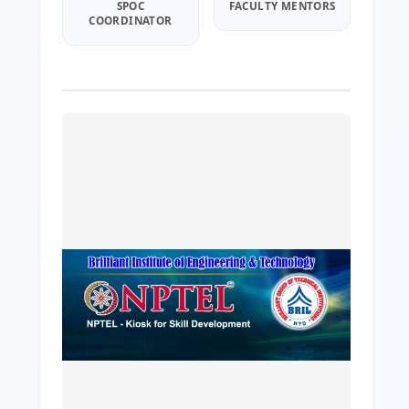
SPOC
FACULTY MENTORS
COORDINATOR