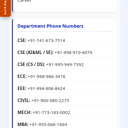
Quick Enquiry
Career
Department Phone Numbers
CSE:
+91-741-673-7514
CSE (AI&ML / SE):
+91-998-910-4079
CSE (CS / DS):
+91-995-949-7392
ECE:
+91-998-986-3476
EEE:
+91-994-806-8424
CIVIL:
+91-900-080-2275
MECH:
+91-773-183-0002
MBA:
+91-955-066-1664