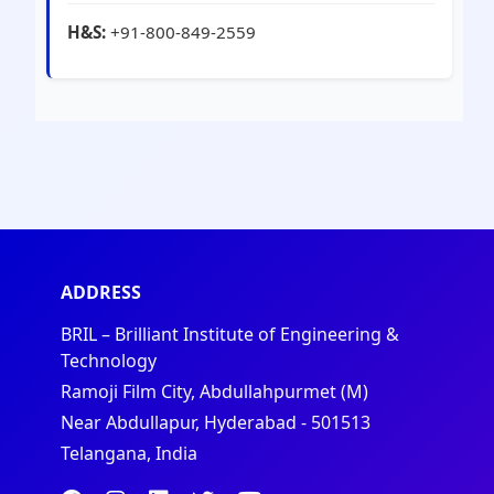
H&S:
+91-800-849-2559
ADDRESS
BRIL – Brilliant Institute of Engineering &
Technology
Ramoji Film City, Abdullahpurmet (M)
Near Abdullapur, Hyderabad - 501513
Telangana, India