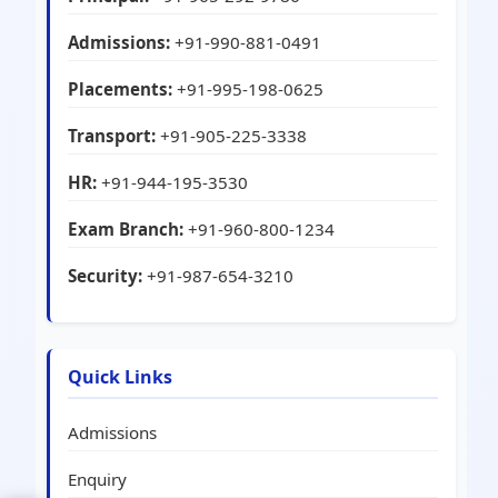
Admissions:
+91-990-881-0491
Placements:
+91-995-198-0625
Transport:
+91-905-225-3338
HR:
+91-944-195-3530
Exam Branch:
+91-960-800-1234
Security:
+91-987-654-3210
Quick Links
Admissions
Enquiry