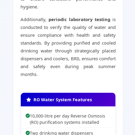
hygiene.
Additionally,
periodic laboratory testing
is
conducted to verify the quality of water and
ensure compliance with health and safety
standards. By providing purified and cooled
drinking water through strategically placed
dispensers and coolers, BRIL ensures comfort
and safety even during peak summer
months.
RO Water System Features
10,000-litre per day Reverse Osmosis
(RO) purification systems installed
Two drinking water dispensers