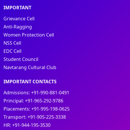
IMPORTANT
Grievance Cell
Anti-Ragging
Women Protection Cell
NSS Cell
EDC Cell
Student Council
Navtarang Cultural Club
IMPORTANT CONTACTS
Admissions:
+91-990-881-0491
Principal:
+91-965-292-9786
Placements:
+91-995-198-0625
Transport:
+91-905-225-3338
HR:
+91-944-195-3530