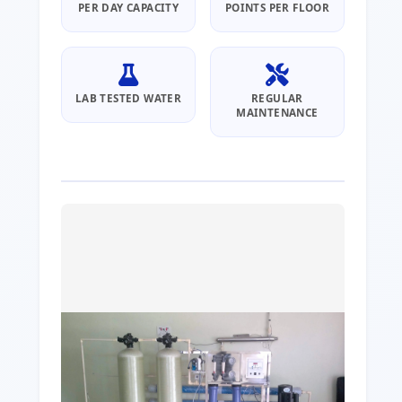
PER DAY CAPACITY
POINTS PER FLOOR
LAB TESTED WATER
REGULAR
MAINTENANCE