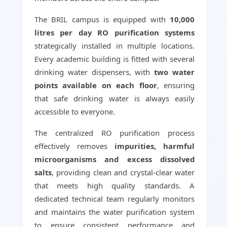
The BRIL campus is equipped with
10,000
litres per day RO purification systems
strategically installed in multiple locations.
Every academic building is fitted with several
drinking water dispensers, with
two water
points available on each floor
, ensuring
that safe drinking water is always easily
accessible to everyone.
The centralized RO purification process
effectively removes
impurities, harmful
microorganisms and excess dissolved
salts
, providing clean and crystal-clear water
that meets high quality standards. A
dedicated technical team regularly monitors
and maintains the water purification system
to ensure consistent performance and