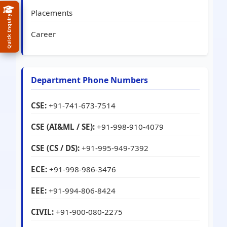
Placements
Quick Enquiry
Career
Department Phone Numbers
CSE:
+91-741-673-7514
CSE (AI&ML / SE):
+91-998-910-4079
CSE (CS / DS):
+91-995-949-7392
ECE:
+91-998-986-3476
EEE:
+91-994-806-8424
CIVIL:
+91-900-080-2275