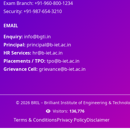
Exam Branch:
+91-960-800-1234
Security:
+91-987-654-3210
EMAIL
Enquiry:
info@bgti.in
Principal:
principal@b-iet.ac.in
HR Services:
hr@b-iet.ac.in
Placements / TPO:
tpo@b-iet.ac.in
Grievance Cell:
grievance@b-iet.ac.in
© 2026 BRIL – Brilliant Institute of Engineering & Technolo
Visitors:
136,776
Terms & Conditions
Privacy Policy
Disclaimer