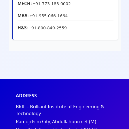
MECH:
+91-773-183-0002
MBA:
+91-955-066-1664
H&S:
+91-800-849-2559
ADDRESS
BRIL – Brilliant Institute of Engineering &
Technology
Ramoji Film City, Abdullahpurmet (M)