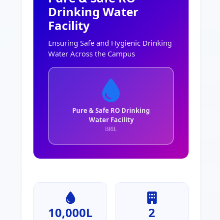
Drinking Water
Facility
Ensuring Safe and Hygienic Drinking
Water Across the Campus
Pure & Safe RO Drinking
Water Facility
BRIL
10,000L
2