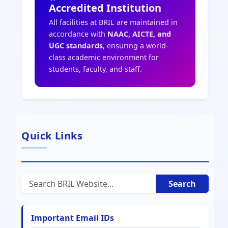
Accredited Institution
All facilities at BRIL are maintained in
accordance with
NAAC, AICTE, and
UGC standards
, ensuring a world-
class academic environment for
students, faculty, and staff.
Quick Links
Search
Important Email IDs