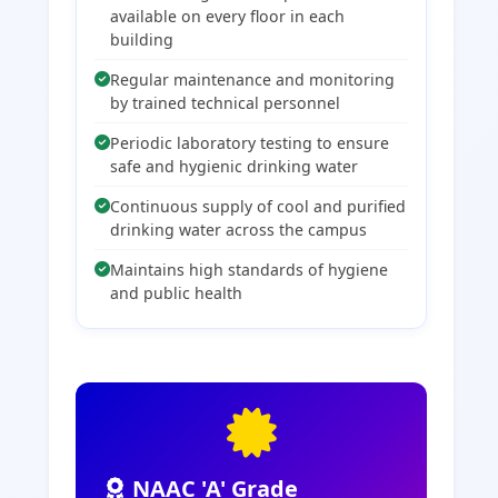
available on every floor in each
building
Regular maintenance and monitoring
by trained technical personnel
Periodic laboratory testing to ensure
safe and hygienic drinking water
Continuous supply of cool and purified
drinking water across the campus
Maintains high standards of hygiene
and public health
NAAC 'A' Grade