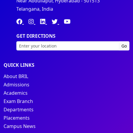
Near Abdullapur, Hyderabad - 501513
Telangana, India
GET DIRECTIONS
Go
QUICK LINKS
About BRIL
Admissions
Academics
Exam Branch
Departments
Placements
Campus News