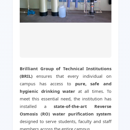
Brilliant Group of Technical Institutions
(BRIL)
ensures that every individual on
campus has access to
pure, safe and
hygienic drinking water
at all times. To
meet this essential need, the institution has
installed a
state-of-the-art Reverse
Osmosis (RO) water purification system
designed to serve students, faculty and staff
members across the entire campus.