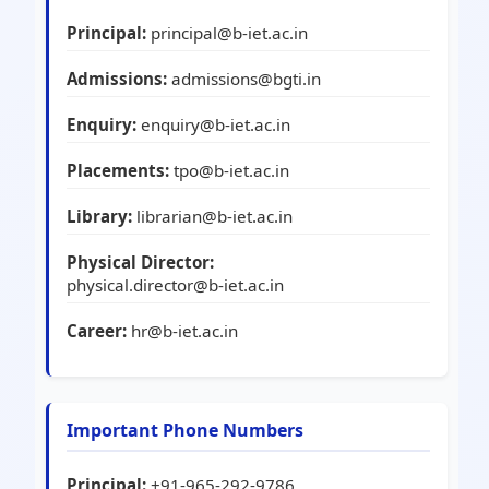
Principal:
principal@b-iet.ac.in
Admissions:
admissions@bgti.in
Enquiry:
enquiry@b-iet.ac.in
Placements:
tpo@b-iet.ac.in
Library:
librarian@b-iet.ac.in
Physical Director:
physical.director@b-iet.ac.in
Career:
hr@b-iet.ac.in
Important Phone Numbers
Principal:
+91-965-292-9786