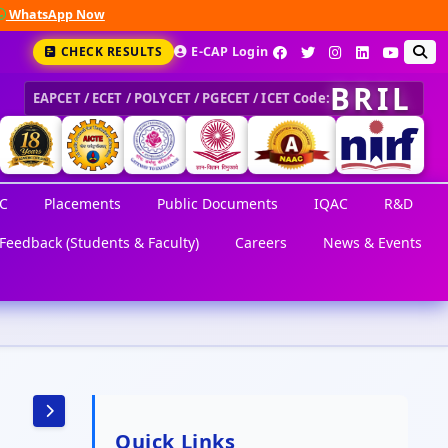
hatsApp Now
CHECK RESULTS
E-CAP Login
BRIL
EAPCET / ECET / POLYCET / PGECET / ICET Code:
C
Placements
Public Documents
IQAC
R&D
Feedback (Students & Faculty)
Careers
News & Events
Quick Links