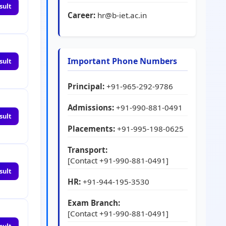
sult
Career:
hr@b-iet.ac.in
Important Phone Numbers
sult
Principal:
+91-965-292-9786
Admissions:
+91-990-881-0491
sult
Placements:
+91-995-198-0625
Transport:
[Contact +91-990-881-0491]
sult
HR:
+91-944-195-3530
Exam Branch:
[Contact +91-990-881-0491]