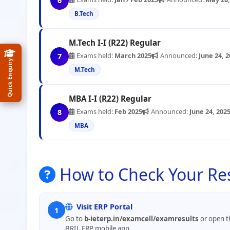
6
B.Tech
M.Tech I-I (R22) Regular
Exams held:
March 2025
Announced:
June 24, 
7
Quick Enquiry
M.Tech
MBA I-I (R22) Regular
Exams held:
Feb 2025
Announced:
June 24, 202
8
MBA
How to Check Your Re
Visit ERP Portal
1
Go to
b-ieterp.in/examcell/examresults
or open t
BRIL ERP mobile app.