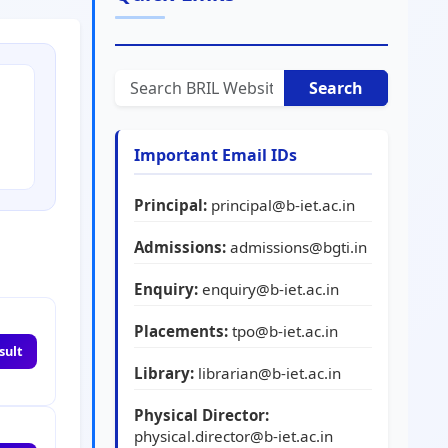
Search
Important Email IDs
Principal:
principal@b-iet.ac.in
Admissions:
admissions@bgti.in
Enquiry:
enquiry@b-iet.ac.in
Placements:
tpo@b-iet.ac.in
sult
Library:
librarian@b-iet.ac.in
Physical Director:
physical.director@b-iet.ac.in