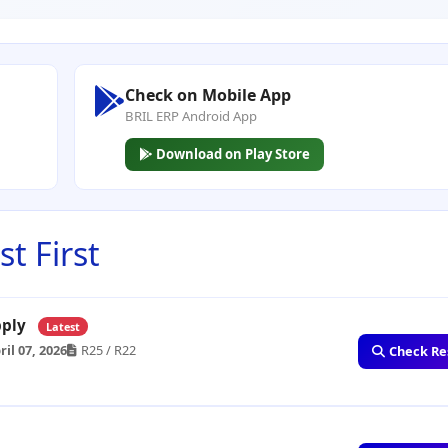
Check on Mobile App
BRIL ERP Android App
Download on Play Store
t First
upply
Latest
ril 07, 2026
R25 / R22
Check Re