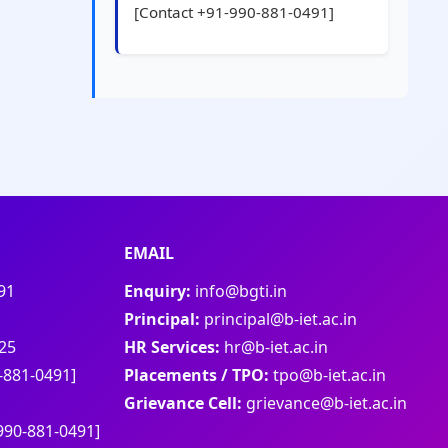
[Contact +91-990-881-0491]
EMAIL
91
Enquiry:
info@bgti.in
Principal:
principal@b-iet.ac.in
25
HR Services:
hr@b-iet.ac.in
-881-0491]
Placements / TPO:
tpo@b-iet.ac.in
Grievance Cell:
grievance@b-iet.ac.in
990-881-0491]