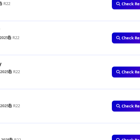
R22
Check Re
y
2025
R22
Check Re
y
 2025
R22
Check Re
 2025
R22
Check Re
 2025
R22