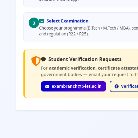
Select Examination
3
Choose your programme (B.Tech / M.Tech / MBA), sem
and regulation (R22 / R25).
Student Verification Requests
For
academic verification, certificate attesta
government bodies — email your request to th
exambranch@b-iet.ac.in
Verifica