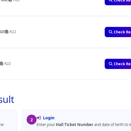
Check Re
2025
R22
Check Re
5
R22
Check Re
sult
Login
2
he
Enter your
Hall Ticket Number
and date of birth to l