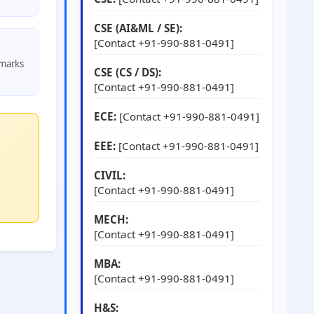
CSE (AI&ML / SE):
[Contact +91-990-881-0491]
 marks
CSE (CS / DS):
[Contact +91-990-881-0491]
ECE:
[Contact +91-990-881-0491]
EEE:
[Contact +91-990-881-0491]
CIVIL:
[Contact +91-990-881-0491]
MECH:
[Contact +91-990-881-0491]
MBA:
[Contact +91-990-881-0491]
H&S: