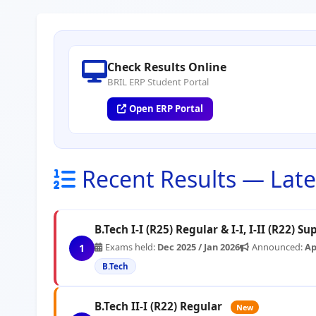
Check Results Online
BRIL ERP Student Portal
Open ERP Portal
Recent Results — Lates
B.Tech I-I (R25) Regular & I-I, I-II (R22) S
Exams held:
Dec 2025 / Jan 2026
Announced:
Ap
1
B.Tech
B.Tech II-I (R22) Regular
New