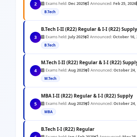
Exams held:
Dec 2025
Announced:
Feb 25, 2026
2
B.Tech
B.Tech I-II (R22) Regular & I-I (R22) Suppl
Exams held:
July 2025
Announced:
October 16, 
3
B.Tech
M.Tech I-II (R22) Regular & I-I (R22) Suppl
Exams held:
Aug 2025
Announced:
October 24,
4
M.Tech
MBA I-II (R22) Regular & I-I (R22) Supply
Exams held:
Aug 2025
Announced:
October 24,
5
MBA
B.Tech I-I (R22) Regular
Exams held:
Jan / Feb 2025
Announced:
May 28,