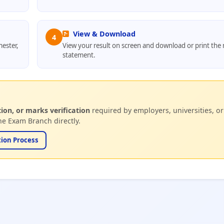
View & Download
4
ester,
View your result on screen and download or print the
statement.
tion, or marks verification
required by employers, universities, or
e Exam Branch directly.
tion Process