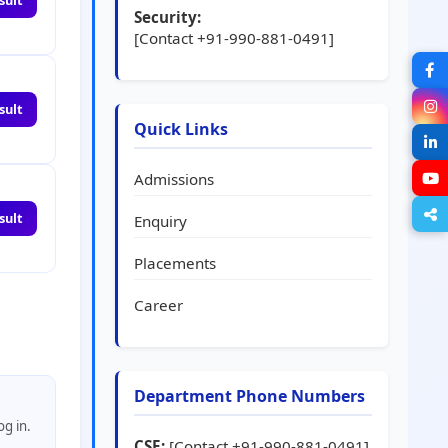
sult
Security:
[Contact +91-990-881-0491]
sult
Quick Links
Admissions
sult
Enquiry
Placements
Career
Department Phone Numbers
og in.
CSE:
[Contact +91-990-881-0491]