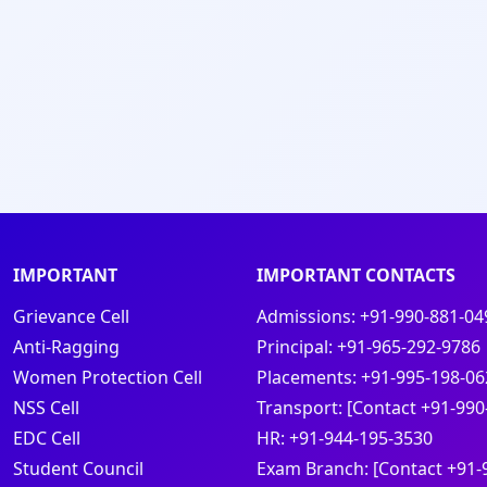
IMPORTANT
IMPORTANT CONTACTS
Grievance Cell
Admissions:
+91-990-881-04
Anti-Ragging
Principal:
+91-965-292-9786
Women Protection Cell
Placements:
+91-995-198-06
NSS Cell
Transport:
[Contact +91-990
EDC Cell
HR:
+91-944-195-3530
Student Council
Exam Branch:
[Contact +91-
s