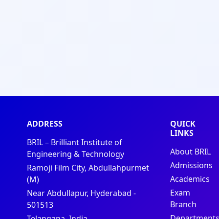
ADDRESS
QUICK
LINKS
BRIL – Brilliant Institute of
About BRIL
Engineering & Technology
Admissions
Ramoji Film City, Abdullahpurmet
Academics
(M)
Exam
Near Abdullapur, Hyderabad -
Branch
501513
Department
Telangana, India