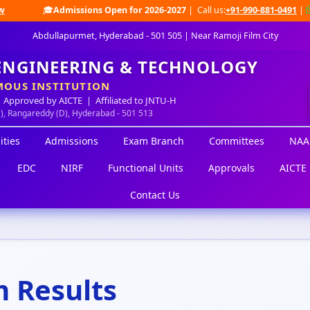
🎓
Admissions Open for 2026-2027
| Call us:
+91-990-881-0491
|
W
Abdullapurmet, Hyderabad - 501 505 | Near Ramoji Film City
 ENGINEERING & TECHNOLOGY
OUS INSTITUTION
 Approved by AICTE | Affiliated to JNTU-H
M), Rangareddy (D), Hyderabad - 501 513
ities
Admissions
Exam Branch
Committees
NAA
EDC
NIRF
Functional Units
Approvals
AICTE 
Contact Us
 Results