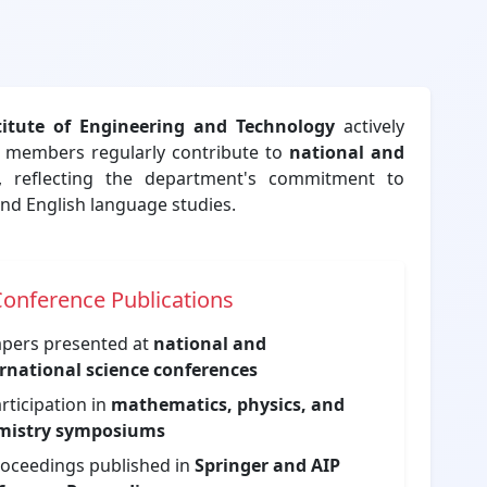
stitute of Engineering and Technology
actively
ty members regularly contribute to
national and
, reflecting the department's commitment to
nd English language studies.
onference Publications
pers presented at
national and
rnational science conferences
rticipation in
mathematics, physics, and
mistry symposiums
oceedings published in
Springer and AIP