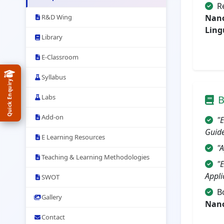
R
R&D Wing
Nano
Ling
Library
E-Classroom
Syllabus
Quick Enquiry
Labs
B
Add-on
"
Guid
E Learning Resources
"A
Teaching & Learning Methodologies
"
Appli
SWOT
B
Gallery
Nano
Contact