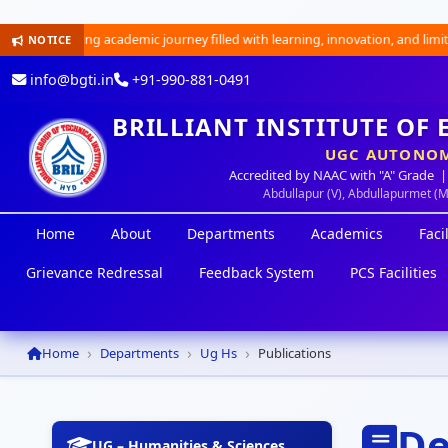
an exciting academic journey filled with learning, innovation, and limitless
NOTICE
info@bgti.in
+91-990-881-0491
BRILLIANT INSTITUTE OF
UGC AUTONOM
Accredited by NAAC with "A" Grade |
Abdullapur (V), Abdullapurmet (
Home
About
Departments
Academics
Facil
Grievance Redressal
Feedback System
PCS Facilities
Home
Departments
Ug Hs
Publications
De
UG – Humanities & Sciences