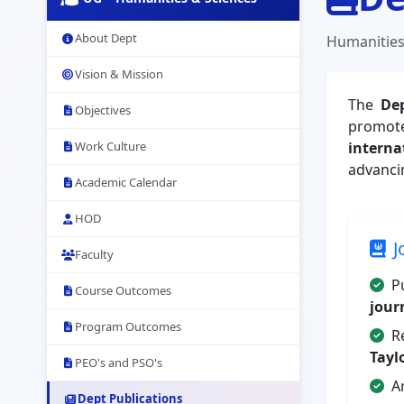
About Dept
Humanities
Vision & Mission
The
De
Objectives
promote
Work Culture
interna
advanci
Academic Calendar
HOD
J
Faculty
P
Course Outcomes
jour
Program Outcomes
R
Tayl
PEO's and PSO's
A
Dept Publications