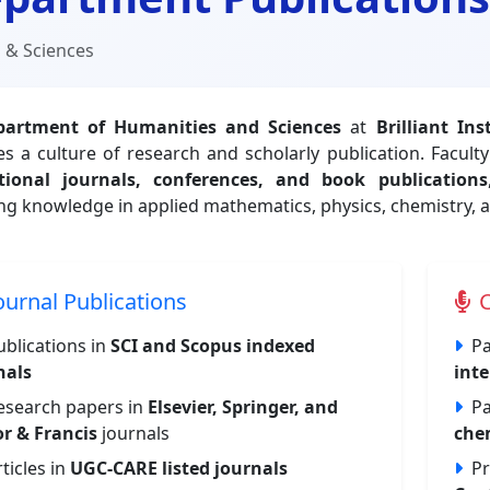
 & Sciences
partment of Humanities and Sciences
at
Brilliant In
s a culture of research and scholarly publication. Facul
tional journals, conferences, and book publications
ng knowledge in applied mathematics, physics, chemistry, a
ournal Publications
C
ublications in
SCI and Scopus indexed
Pa
nals
inte
esearch papers in
Elsevier, Springer, and
Pa
or & Francis
journals
che
rticles in
UGC-CARE listed journals
Pr