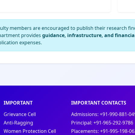
ulty members are encouraged to publish their research fin
partment provides
guidance, infrastructure, and financia
lication expenses.
IMPORTANT
IMPORTANT CONTACTS
Grievance Cell
Admissions:
+91-990-881-04
Anti-Ragging
Principal:
+91-965-292-9786
Women Protection Cell
Placements:
+91-995-198-06