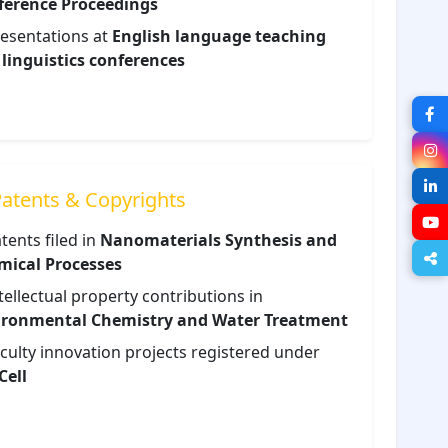
ference Proceedings
esentations at
English language teaching
linguistics conferences
atents & Copyrights
tents filed in
Nanomaterials Synthesis and
mical Processes
tellectual property contributions in
ironmental Chemistry and Water Treatment
culty innovation projects registered under
Cell