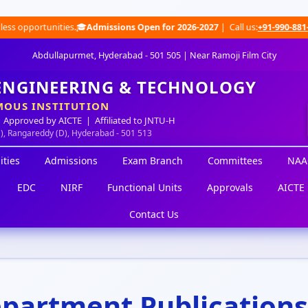
 opportunities.🎓
Admissions Open for 2026-2027
| Call us:
+91-990-881-0491
Abdullapurmet, Hyderabad - 501 505 | Near Ramoji Film City
 ENGINEERING & TECHNOLOGY
OUS INSTITUTION
 Approved by AICTE | Affiliated to JNTU-H
M), Rangareddy (D), Hyderabad - 501 513
ities
Admissions
Exam Branch
Committees
NAA
EDC
NIRF
Functional Units
Approvals
AICTE 
Contact Us
partment Publications