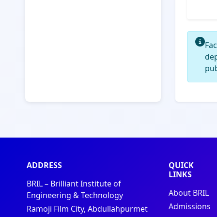
Fac
de
pub
ADDRESS
QUICK
LINKS
BRIL – Brilliant Institute of
About BRIL
Engineering & Technology
Admissions
Ramoji Film City, Abdullahpurmet