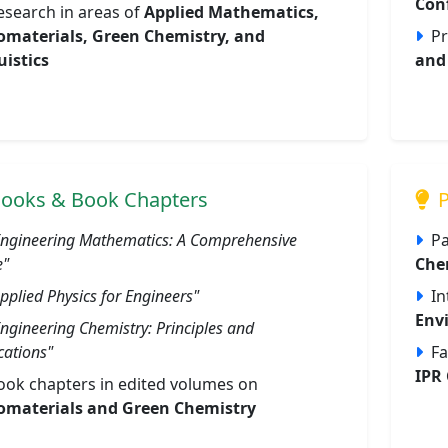
Con
esearch in areas of
Applied Mathematics,
materials, Green Chemistry, and
Pr
uistics
and 
ooks & Book Chapters
P
Engineering Mathematics: A Comprehensive
Pa
e"
Che
pplied Physics for Engineers"
In
Env
Engineering Chemistry: Principles and
cations"
Fa
IPR 
ook chapters in edited volumes on
materials and Green Chemistry