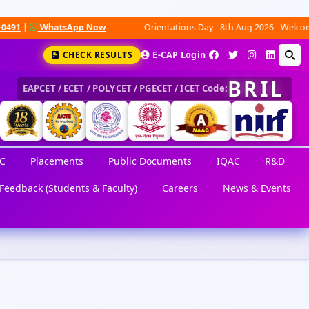
|
WhatsApp Now
Orientations Day - 8th Aug 2026 - Welcome to a
CHECK RESULTS
E-CAP Login
BRIL
EAPCET / ECET / POLYCET / PGECET / ICET Code:
C
Placements
Public Documents
IQAC
R&D
Feedback (Students & Faculty)
Careers
News & Events