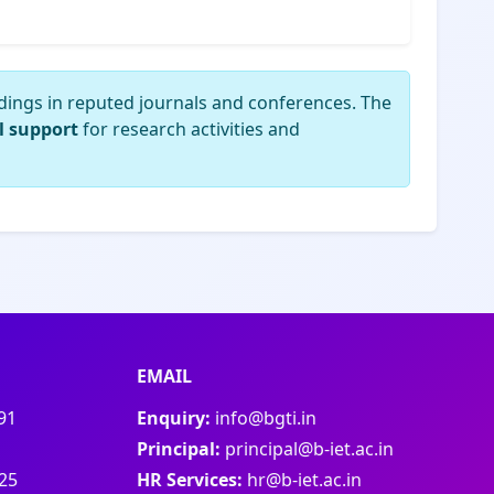
dings in reputed journals and conferences. The
l support
for research activities and
EMAIL
91
Enquiry:
info@bgti.in
Principal:
principal@b-iet.ac.in
25
HR Services:
hr@b-iet.ac.in