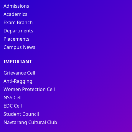
Admissions
Academics
Exam Branch
Departments
Placements
Campus News
IMPORTANT
Grievance Cell
Anti-Ragging
Women Protection Cell
NSS Cell
EDC Cell
Student Council
Navtarang Cultural Club