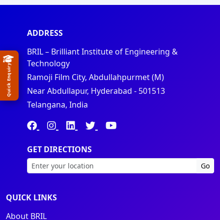
ADDRESS
BRIL – Brilliant Institute of Engineering &
Technology
Quick Enquiry
Ramoji Film City, Abdullahpurmet (M)
Near Abdullapur, Hyderabad - 501513
Telangana, India
GET DIRECTIONS
Go
QUICK LINKS
About BRIL