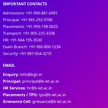
IMPORTANT CONTACTS
Admissions:
+91-990-881-0491
Principal:
+91-965-292-9786
Placements:
+91-995-198-0625
Transport:
+91-905-225-3338
HR:
+91-944-195-3530
Exam Branch:
+91-960-800-1234
Security:
+91-987-654-3210
EMAIL
Enquiry:
info@bgti.in
Principal:
principal@b-iet.ac.in
HR Services:
hr@b-iet.ac.in
Placements / TPO:
tpo@b-iet.ac.in
Grievance Cell:
grievance@b-iet.ac.in