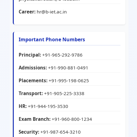
Career:
hr@b-iet.ac.in
Important Phone Numbers
Principal:
+91-965-292-9786
Admissions:
+91-990-881-0491
Placements:
+91-995-198-0625
Transport:
+91-905-225-3338
HR:
+91-944-195-3530
Exam Branch:
+91-960-800-1234
Security:
+91-987-654-3210