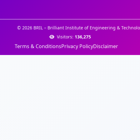
© 2026 BRIL – Brilliant Institute of Engineering & Technolo
Visitors:
136,275
Terms & Conditions
Privacy Policy
Disclaimer