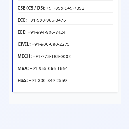
CSE (CS / DS):
+91-995-949-7392
ECE:
+91-998-986-3476
EEE:
+91-994-806-8424
CIVIL:
+91-900-080-2275
MECH:
+91-773-183-0002
MBA:
+91-955-066-1664
H&S:
+91-800-849-2559