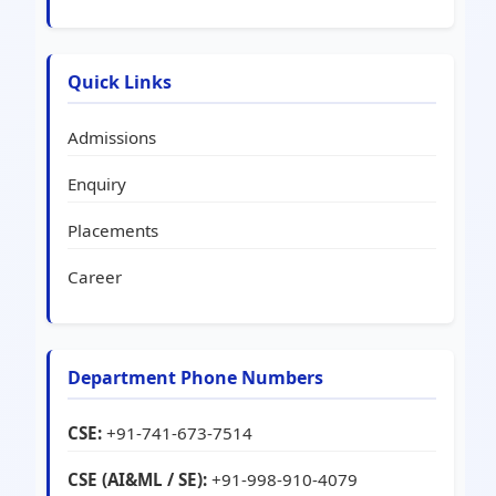
Quick Links
Admissions
Enquiry
Placements
Career
Department Phone Numbers
CSE:
+91-741-673-7514
CSE (AI&ML / SE):
+91-998-910-4079