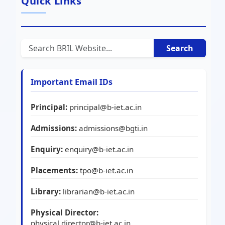
Quick Links
Search
Important Email IDs
Principal:
principal@b-iet.ac.in
Admissions:
admissions@bgti.in
Enquiry:
enquiry@b-iet.ac.in
Placements:
tpo@b-iet.ac.in
Library:
librarian@b-iet.ac.in
Physical Director:
physical.director@b-iet.ac.in