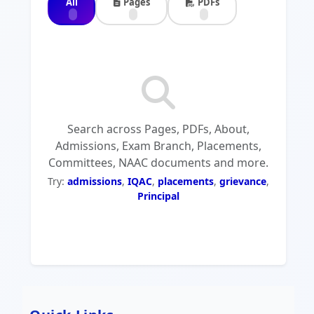
All
Pages
PDFs
Search across Pages, PDFs, About,
Admissions, Exam Branch, Placements,
Committees, NAAC documents and more.
Try:
admissions
,
IQAC
,
placements
,
grievance
,
Principal