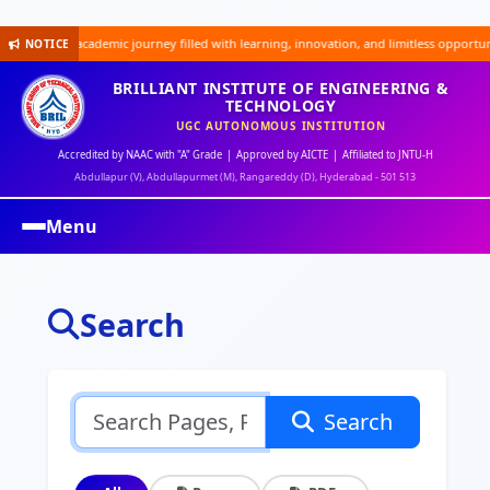
xciting academic journey filled with learning, innovation, and limitless opportunities
NOTICE
BRILLIANT INSTITUTE OF ENGINEERING &
TECHNOLOGY
UGC AUTONOMOUS INSTITUTION
Accredited by NAAC with "A" Grade | Approved by AICTE | Affiliated to JNTU-H
Abdullapur (V), Abdullapurmet (M), Rangareddy (D), Hyderabad - 501 513
Menu
Search
Search