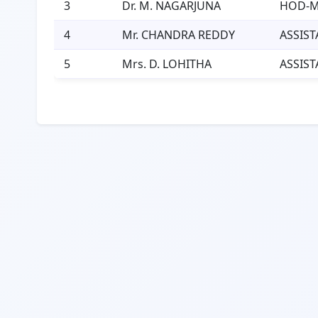
3
Dr. M. NAGARJUNA
HOD-
4
Mr. CHANDRA REDDY
ASSIST
5
Mrs. D. LOHITHA
ASSIST