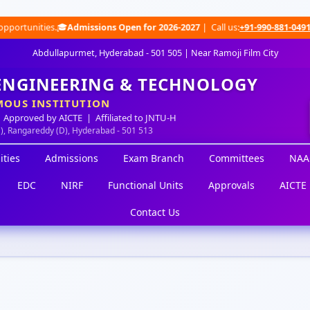
ities.🎓
Admissions Open for 2026-2027
| Call us:
+91-990-881-0491
|
Wha
Abdullapurmet, Hyderabad - 501 505 | Near Ramoji Film City
 ENGINEERING & TECHNOLOGY
OUS INSTITUTION
 Approved by AICTE | Affiliated to JNTU-H
M), Rangareddy (D), Hyderabad - 501 513
ities
Admissions
Exam Branch
Committees
NAA
EDC
NIRF
Functional Units
Approvals
AICTE 
Contact Us