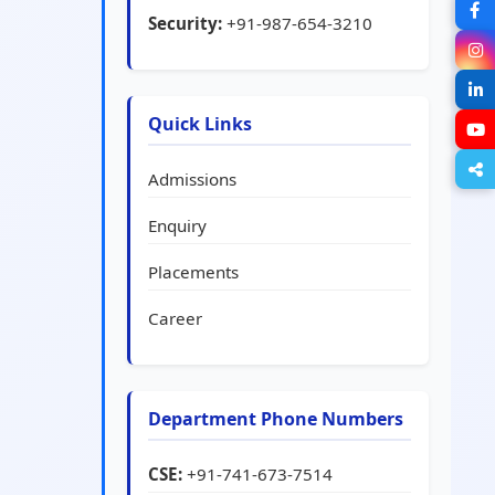
Security:
+91-987-654-3210
Quick Links
Admissions
Enquiry
Placements
Career
Department Phone Numbers
CSE:
+91-741-673-7514