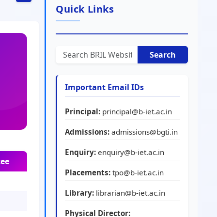
Quick Links
Search
Important Email IDs
Principal:
principal@b-iet.ac.in
Admissions:
admissions@bgti.in
Enquiry:
enquiry@b-iet.ac.in
tee
Placements:
tpo@b-iet.ac.in
Library:
librarian@b-iet.ac.in
Physical Director: