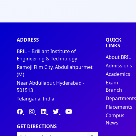
ADDRESS
QUICK
LINKS
BRIL – Brilliant Institute of
About BRIL
Engineering & Technology
Admissions
Ramoji Film City, Abdullahpurmet
Academics
(M)
Exam
Near Abdullapur, Hyderabad -
Branch
501513
Department
Telangana, India
Placements
Campus
News
GET DIRECTIONS