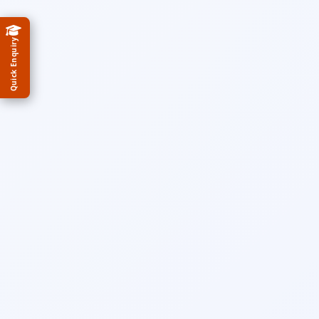
Quick Enquiry