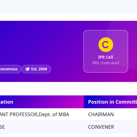
IPR Cell
BRIL Hyderabad
tonomous
Est. 2008
ation
Position in Commit
ANT PROFESSOR,Dept. of MBA
CHAIRMAN
SE
CONVENER