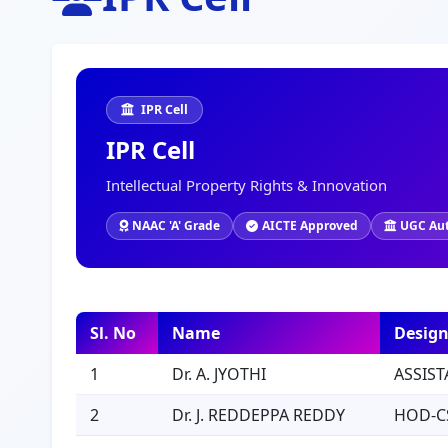
IPR Cell
IPR Cell
Intellectual Property Rights & Innovation
NAAC 'A' Grade
AICTE Approved
UGC Au
Sl. No
Name
Design
1
Dr. A. JYOTHI
ASSIST
2
Dr. J. REDDEPPA REDDY
HOD-C