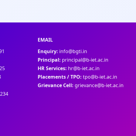
EMAIL
91
Enquiry:
info@bgti.in
Principal:
principal@b-iet.ac.in
25
HR Services:
hr@b-iet.ac.in
8
Placements / TPO:
tpo@b-iet.ac.in
Grievance Cell:
grievance@b-iet.ac.in
1234