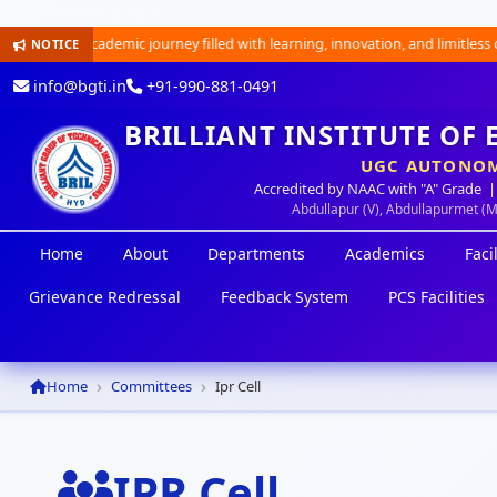
ng academic journey filled with learning, innovation, and limitless opportun
NOTICE
info@bgti.in
+91-990-881-0491
BRILLIANT INSTITUTE OF
UGC AUTONOM
Accredited by NAAC with "A" Grade |
Abdullapur (V), Abdullapurmet (
Home
About
Departments
Academics
Facil
Grievance Redressal
Feedback System
PCS Facilities
Home
Committees
Ipr Cell
IPR Cell