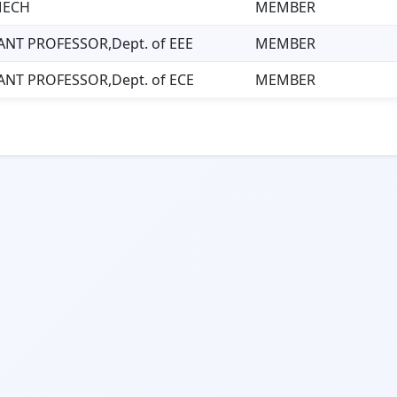
MECH
MEMBER
ANT PROFESSOR,Dept. of EEE
MEMBER
ANT PROFESSOR,Dept. of ECE
MEMBER