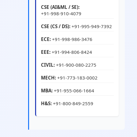
CSE (AI&ML / SE):
+91-998-910-4079
CSE (CS / DS):
+91-995-949-7392
ECE:
+91-998-986-3476
EEE:
+91-994-806-8424
CIVIL:
+91-900-080-2275
MECH:
+91-773-183-0002
MBA:
+91-955-066-1664
H&S:
+91-800-849-2559