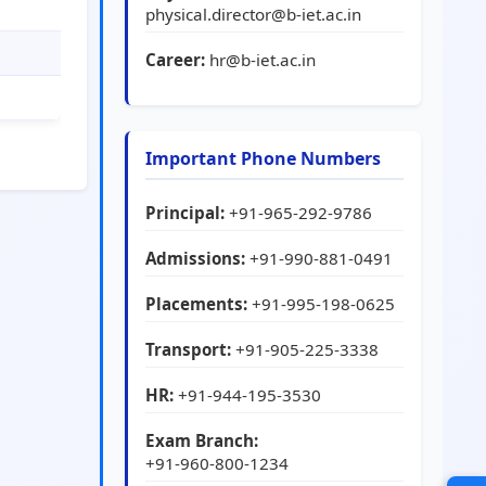
physical.director@b-iet.ac.in
Career:
hr@b-iet.ac.in
Important Phone Numbers
Principal:
+91-965-292-9786
Admissions:
+91-990-881-0491
Placements:
+91-995-198-0625
Transport:
+91-905-225-3338
HR:
+91-944-195-3530
Exam Branch:
+91-960-800-1234