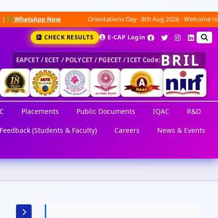
tsApp Now
Orientations Day - 8th Aug 2026 - Welcome to an exciti
CHECK RESULTS
E-CAP Login
BRIL
EAPCET / ECET / POLYCET / PGECET / ICET Code:
C
Placements
Public Documents
IQAC
R&D
Feedback (Students & Faculty)
Careers
News & Events