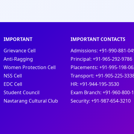
IMPORTANT
IMPORTANT CONTACTS
Grievance Cell
Admissions:
+91-990-881-04
Anti-Ragging
Principal:
+91-965-292-9786
Women Protection Cell
Placements:
+91-995-198-06
NSS Cell
Transport:
+91-905-225-333
EDC Cell
HR:
+91-944-195-3530
Student Council
Exam Branch:
+91-960-800-
s
Navtarang Cultural Club
Security:
+91-987-654-3210