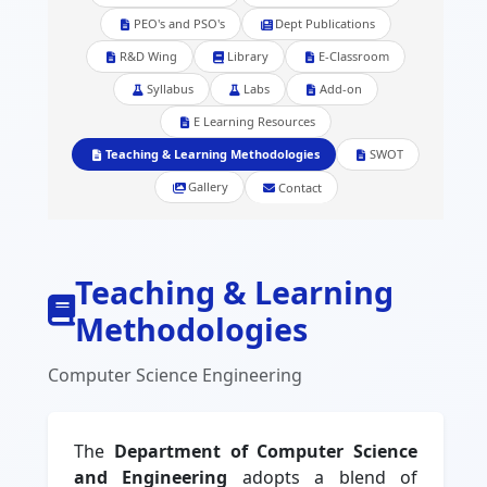
PEO's and PSO's
Dept Publications
R&D Wing
Library
E-Classroom
Syllabus
Labs
Add-on
E Learning Resources
Teaching & Learning Methodologies
SWOT
Gallery
Contact
Teaching & Learning
Methodologies
Computer Science Engineering
The
Department of Computer Science
and Engineering
adopts a blend of