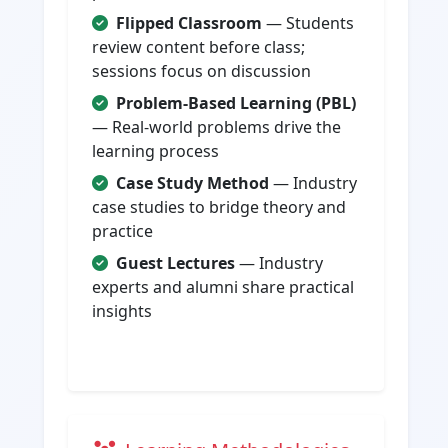
Flipped Classroom
— Students
review content before class;
sessions focus on discussion
Problem-Based Learning (PBL)
— Real-world problems drive the
learning process
Case Study Method
— Industry
case studies to bridge theory and
practice
Guest Lectures
— Industry
experts and alumni share practical
insights