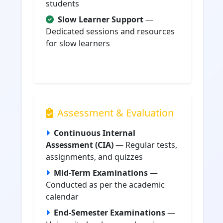
students
Slow Learner Support
—
Dedicated sessions and resources
for slow learners
Assessment & Evaluation
Continuous Internal
Assessment (CIA)
— Regular tests,
assignments, and quizzes
Mid-Term Examinations
—
Conducted as per the academic
calendar
End-Semester Examinations
—