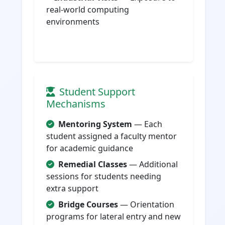
real-world computing
environments
Student Support
Mechanisms
Mentoring System
— Each
student assigned a faculty mentor
for academic guidance
Remedial Classes
— Additional
sessions for students needing
extra support
Bridge Courses
— Orientation
programs for lateral entry and new