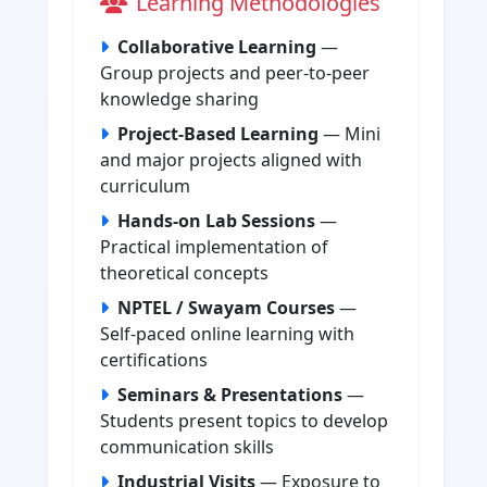
Learning Methodologies
Collaborative Learning
—
Group projects and peer-to-peer
knowledge sharing
Project-Based Learning
— Mini
and major projects aligned with
curriculum
Hands-on Lab Sessions
—
Practical implementation of
theoretical concepts
NPTEL / Swayam Courses
—
Self-paced online learning with
certifications
Seminars & Presentations
—
Students present topics to develop
communication skills
Industrial Visits
— Exposure to