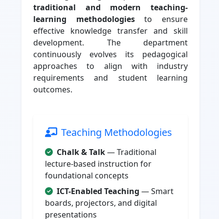
traditional and modern teaching-
learning methodologies
to ensure
effective knowledge transfer and skill
development. The department
continuously evolves its pedagogical
approaches to align with industry
requirements and student learning
outcomes.
Teaching Methodologies
Chalk & Talk
— Traditional
lecture-based instruction for
foundational concepts
ICT-Enabled Teaching
— Smart
boards, projectors, and digital
presentations