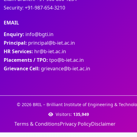
Security:
+91-987-654-3210
EMAIL
Enquiry:
info@bgti.in
Principal:
principal@b-iet.ac.in
HR Services:
hr@b-iet.ac.in
Placements / TPO:
tpo@b-iet.ac.in
Grievance Cell:
grievance@b-iet.ac.in
© 2026 BRIL – Brilliant Institute of Engineering & Technolo
Visitors:
135,949
Terms & Conditions
Privacy Policy
Disclaimer