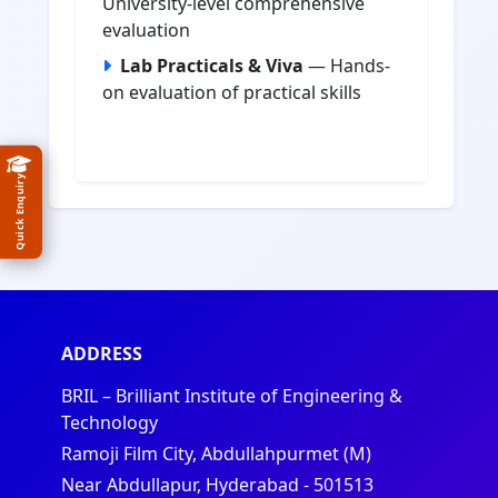
University-level comprehensive
evaluation
Lab Practicals & Viva
— Hands-
on evaluation of practical skills
Quick Enquiry
ADDRESS
BRIL – Brilliant Institute of Engineering &
Technology
Ramoji Film City, Abdullahpurmet (M)
Near Abdullapur, Hyderabad - 501513