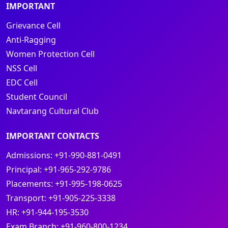
IMPORTANT
Grievance Cell
Anti-Ragging
Women Protection Cell
NSS Cell
EDC Cell
Student Council
Navtarang Cultural Club
IMPORTANT CONTACTS
Admissions:
+91-990-881-0491
Principal:
+91-965-292-9786
Placements:
+91-995-198-0625
Transport:
+91-905-225-3338
HR:
+91-944-195-3530
Exam Branch:
+91-960-800-1234