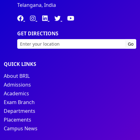
Telangana, India
GET DIRECTIONS
Go
QUICK LINKS
About BRIL
Admissions
Academics
Exam Branch
Departments
Placements
Campus News